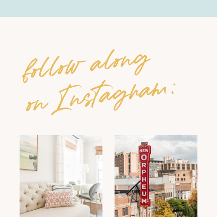
follow along
on Instagram: