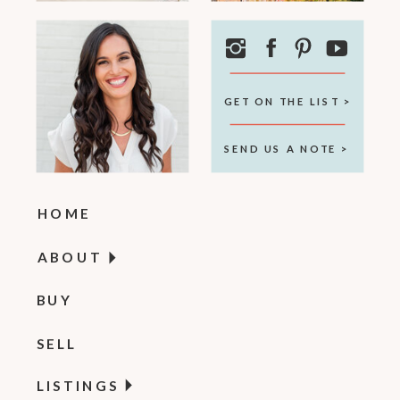
GET ON THE LIST >
SEND US A NOTE >
HOME
ABOUT
BUY
SELL
LISTINGS